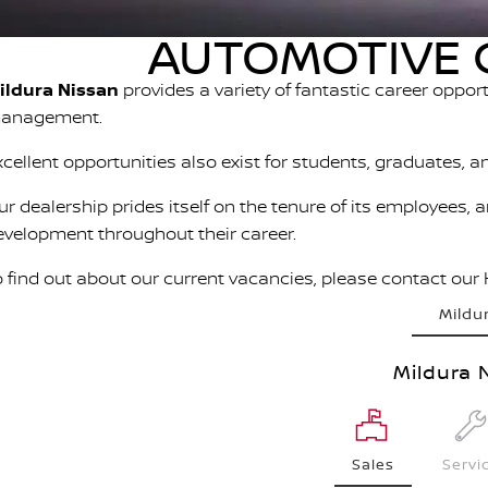
AUTOMOTIVE C
ildura Nissan
provides a variety of fantastic career oppor
anagement.
xcellent opportunities also exist for students, graduates, a
ur dealership prides itself on the tenure of its employees, 
evelopment throughout their career.
o find out about our current vacancies, please contact our
Mildu
Mildura 
Sales
Servi