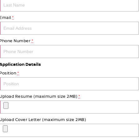
Email
*
Phone Number
*
Application Details
Position
*
Upload Resume (maximum size 2MB)
*
Upload Cover Letter (maximum size 2MB)