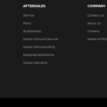
AFTERSALES
COMPANY
Service
Contact Us
Parts
About Us
Accessories
Careers
Nissan Genuine Service
Nissan e-PO
Nissan Genuine Parts
Roadside Assistance
Nissan Warranty