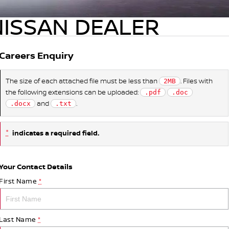
NISSAN DEALER
Careers Enquiry
The size of each attached file must be less than
. Files with
2MB
the following extensions can be uploaded:
.pdf
.doc
and
.
.docx
.txt
*
indicates a required field.
Your Contact Details
First Name
*
Last Name
*