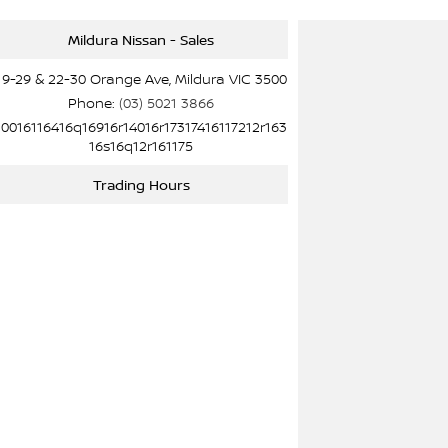
Mildura Nissan - Sales
19-29 & 22-30 Orange Ave, Mildura VIC 3500
Phone:
(03) 5021 3866
10016116416q16916r14016r17317416117212r163
16s16q12r161175
Trading Hours