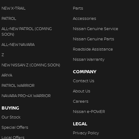
NEW X-TRAIL
Parts
PATROL
Accessories
ALL-NEW PATROL (COMING
Nissan Genuine Service
SOON)
Nissan Genuine Parts
ALL-NEW NAVARA
Roadside Assistance
Z
Nissan Warranty
NEW NISSAN Z (COMING SOON)
COMPANY
ARIYA
Contact Us
PATROL WARRIOR
About Us
NAVARA PRO-4X WARRIOR
Careers
BUYING
Nissan e-POWER
Our Stock
LEGAL
Special Offers
Privacy Policy
Local Offers