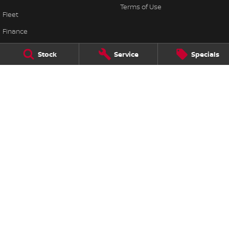
Terms of Use
Fleet
Finance
Finance Calculator
Stock
Service
Specials
Nissan Future Value
Mildura Nissan
19-29 & 22-30 Orange Ave
,
Mildura
VIC
3500
Phone:
(03) 5021 3866
Mildura Nissan - Service
19-29 & 22-30 Orange Ave
,
Mildura
VIC
3500
Phone:
(03) 5021 3866
Mildura Nissan - Parts