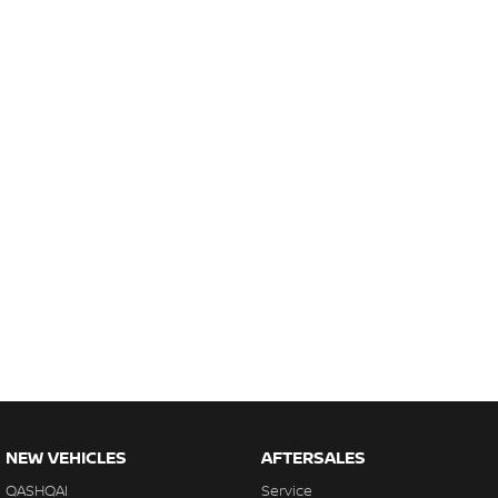
NEW VEHICLES
AFTERSALES
QASHQAI
Service