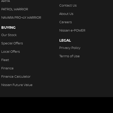
ARIYA
Contact Us
PATROL WARRIOR
About Us
NAVARA PRO-4X WARRIOR
Careers
BUYING
Nissan e-POWER
Our Stock
LEGAL
Special Offers
Privacy Policy
Local Offers
Terms of Use
Fleet
Finance
Finance Calculator
Nissan Future Value