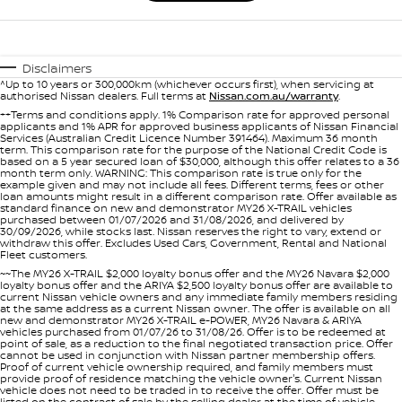
Disclaimers
^Up to 10 years or 300,000km (whichever occurs first), when servicing at
authorised Nissan dealers. Full terms at
Nissan.com.au/warranty
.
++Terms and conditions apply. 1% Comparison rate for approved personal
applicants and 1% APR for approved business applicants of Nissan Financial
Services (Australian Credit Licence Number 391464). Maximum 36 month
term. This comparison rate for the purpose of the National Credit Code is
based on a 5 year secured loan of $30,000, although this offer relates to a 36
month term only. WARNING: This comparison rate is true only for the
example given and may not include all fees. Different terms, fees or other
loan amounts might result in a different comparison rate. Offer available as
standard finance on new and demonstrator MY26 X-TRAIL vehicles
purchased between 01/07/2026 and 31/08/2026, and delivered by
30/09/2026, while stocks last. Nissan reserves the right to vary, extend or
withdraw this offer. Excludes Used Cars, Government, Rental and National
Fleet customers.
~~The MY26 X-TRAIL $2,000 loyalty bonus offer and the MY26 Navara $2,000
loyalty bonus offer and the ARIYA $2,500 loyalty bonus offer are available to
current Nissan vehicle owners and any immediate family members residing
at the same address as a current Nissan owner. The offer is available on all
new and demonstrator MY26 X-TRAIL e-POWER, MY26 Navara & ARIYA
vehicles purchased from 01/07/26 to 31/08/26. Offer is to be redeemed at
point of sale, as a reduction to the final negotiated transaction price. Offer
cannot be used in conjunction with Nissan partner membership offers.
Proof of current vehicle ownership required, and family members must
provide proof of residence matching the vehicle owner's. Current Nissan
vehicle does not need to be traded in to receive the offer. Offer must be
listed on the contract of sale by the selling dealer at the time of vehicle