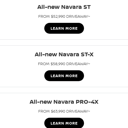
Nissan Genuine Parts
Roadside Assistance
All-new Navara ST
Finance
COMPANY
Accessories
Nissan Warranty
FROM $52,990 DRIVEAWAY~
Contact Us
Finance Calculator
LEARN MORE
About Us
Nissan Future Value
All-new Navara ST-X
Careers
FROM $58,990 DRIVEAWAY~
Nissan e-POWER
LEARN MORE
All-new Navara PRO-4X
FROM $63,990 DRIVEAWAY~
LEARN MORE