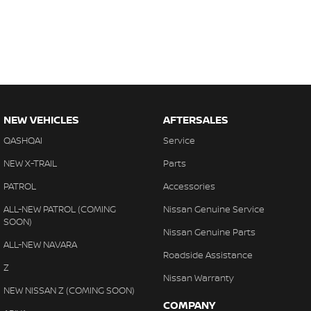
NEW VEHICLES
AFTERSALES
QASHQAI
Service
NEW X-TRAIL
Parts
PATROL
Accessories
ALL-NEW PATROL (COMING
Nissan Genuine Service
SOON)
Nissan Genuine Parts
ALL-NEW NAVARA
Roadside Assistance
Z
Nissan Warranty
NEW NISSAN Z (COMING SOON)
COMPANY