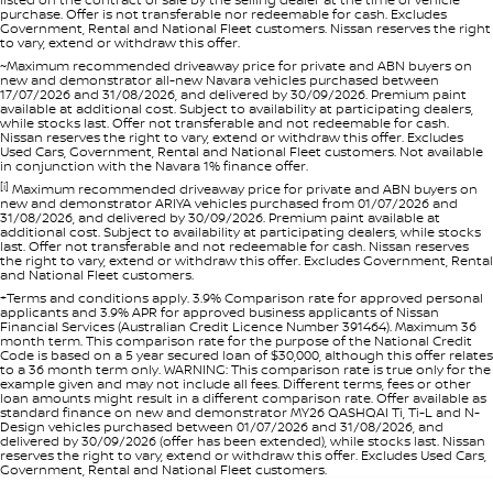
purchase. Offer is not transferable nor redeemable for cash. Excludes
Government, Rental and National Fleet customers. Nissan reserves the right
to vary, extend or withdraw this offer.
~Maximum recommended driveaway price for private and ABN buyers on
new and demonstrator all-new Navara vehicles purchased between
17/07/2026 and 31/08/2026, and delivered by 30/09/2026. Premium paint
available at additional cost. Subject to availability at participating dealers,
while stocks last. Offer not transferable and not redeemable for cash.
Nissan reserves the right to vary, extend or withdraw this offer. Excludes
Used Cars, Government, Rental and National Fleet customers. Not available
in conjunction with the Navara 1% finance offer.
[i]
Maximum recommended driveaway price for private and ABN buyers on
new and demonstrator ARIYA vehicles purchased from 01/07/2026 and
31/08/2026, and delivered by 30/09/2026. Premium paint available at
additional cost. Subject to availability at participating dealers, while stocks
last. Offer not transferable and not redeemable for cash. Nissan reserves
the right to vary, extend or withdraw this offer. Excludes Government, Rental
and National Fleet customers.
+Terms and conditions apply. 3.9% Comparison rate for approved personal
applicants and 3.9% APR for approved business applicants of Nissan
Financial Services (Australian Credit Licence Number 391464). Maximum 36
month term. This comparison rate for the purpose of the National Credit
Code is based on a 5 year secured loan of $30,000, although this offer relates
to a 36 month term only. WARNING: This comparison rate is true only for the
example given and may not include all fees. Different terms, fees or other
loan amounts might result in a different comparison rate. Offer available as
standard finance on new and demonstrator MY26 QASHQAI Ti, Ti-L and N-
Design vehicles purchased between 01/07/2026 and 31/08/2026, and
delivered by 30/09/2026 (offer has been extended), while stocks last. Nissan
reserves the right to vary, extend or withdraw this offer. Excludes Used Cars,
Government, Rental and National Fleet customers.