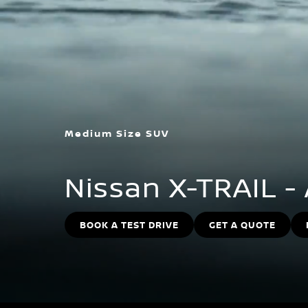
Medium Size SUV
Nissan X-TRAIL -
BOOK A TEST DRIVE
GET A QUOTE