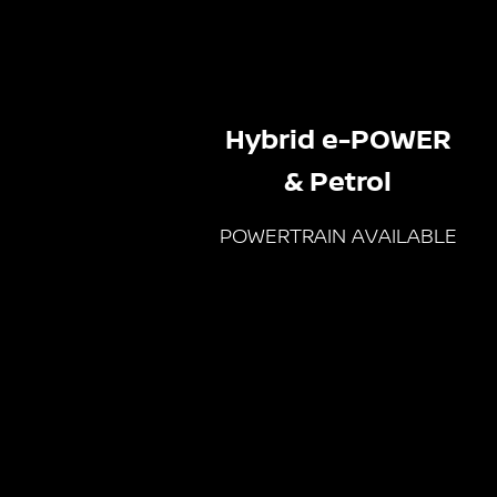
Hybrid e-POWER
& Petrol
POWERTRAIN AVAILABLE