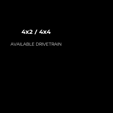
4x2 / 4x4
AVAILABLE DRIVETRAIN