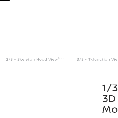
2/3 - Skeleton Hood View⁽²¹⁾
3/3 - T-Junction Vie
1/3
3D
Mon