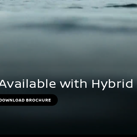
 Available with Hybri
DOWNLOAD BROCHURE