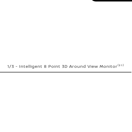
1/3 - Intelligent 8 Point 3D Around View Monitor⁽²¹⁾