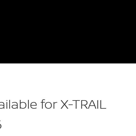
ailable for X-TRAIL
6