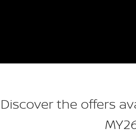
Discover the offers av
MY2