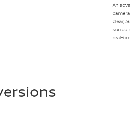
An adva
camera 
clear, 3
surroun
real-ti
 versions