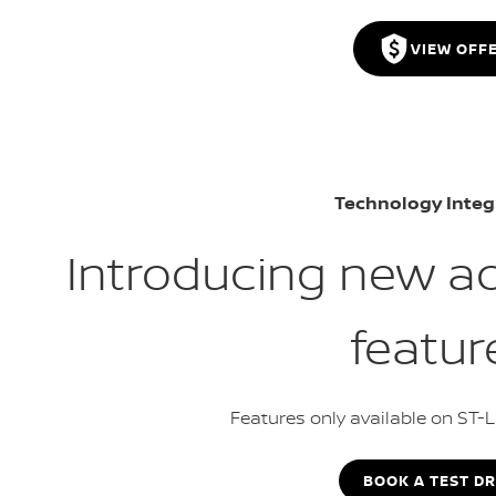
VIEW OFF
Technology Integ
Introducing new a
featur
Features only available on ST-
BOOK A TEST DR