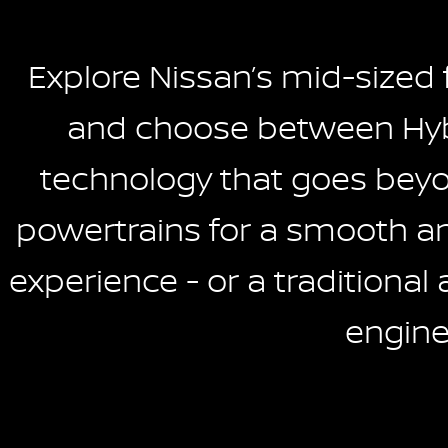
Explore Nissan’s mid-sized
and choose between Hyb
technology that goes beyon
powertrains for a smooth and
experience - or a traditional 
engine