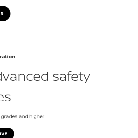
ER
ration
dvanced safety
es
L grades and higher
IVE