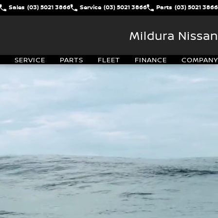
Sales
(03) 5021 3866
Service
(03) 5021 3866
Parts
(03) 5021 3866
Mildura Nissan
SERVICE
PARTS
FLEET
FINANCE
COMPANY