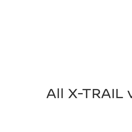
All X-TRAIL