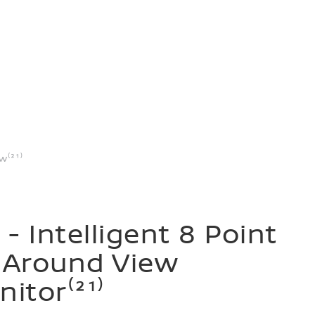
w⁽²¹⁾
 - Intelligent 8 Point
 Around View
itor⁽²¹⁾