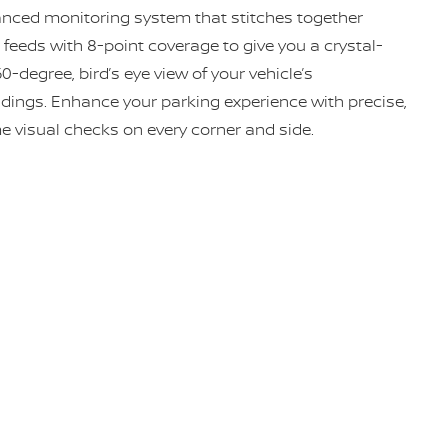
nced monitoring system that stitches together
feeds with 8-point coverage to give you a crystal-
60-degree, bird’s eye view of your vehicle’s
dings. Enhance your parking experience with precise,
me visual checks on every corner and side.