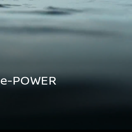
d e-POWER