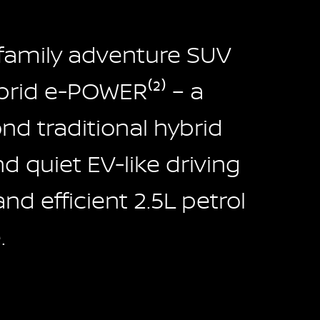
 family adventure SUV
rid e-POWER⁽²⁾ – a
d traditional hybrid
 quiet EV-like driving
and efficient 2.5L petrol
.