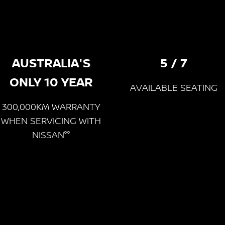
AUSTRALIA'S
5 / 7
ONLY 10 YEAR
AVAILABLE SEATING
300,000KM WARRANTY
WHEN SERVICING WITH
NISSAN°°