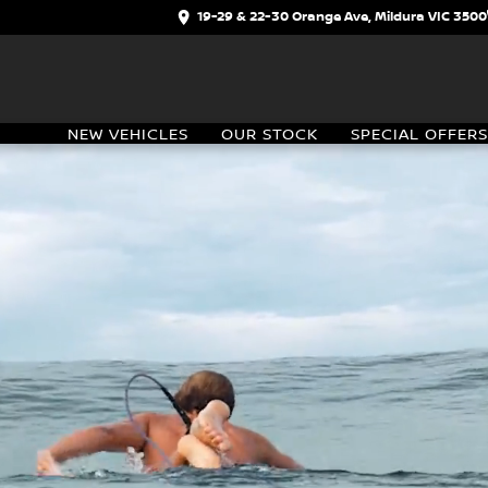
19-29 & 22-30 Orange Ave, Mildura VIC 3500
NEW VEHICLES
OUR STOCK
SPECIAL OFFERS