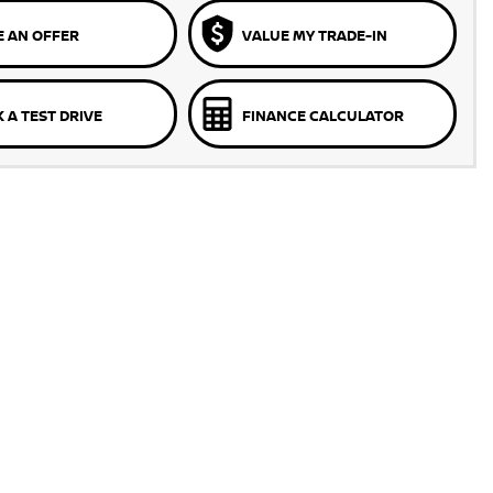
 AN OFFER
VALUE MY TRADE-IN
 A TEST DRIVE
FINANCE CALCULATOR