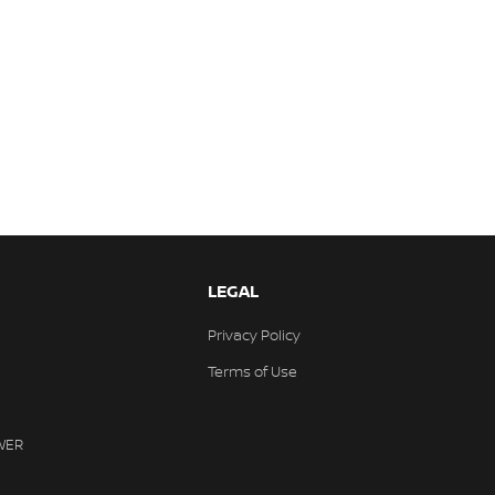
LEGAL
Privacy Policy
Terms of Use
WER