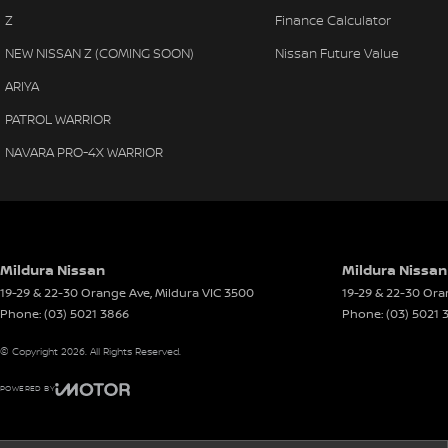
Z
Finance Calculator
NEW NISSAN Z (COMING SOON)
Nissan Future Value
ARIYA
PATROL WARRIOR
NAVARA PRO-4X WARRIOR
Mildura Nissan
Mildura Nissan
19-29 & 22-30 Orange Ave
,
Mildura
VIC
3500
19-29 & 22-30 Or
Phone:
(03) 5021 3866
Phone:
(03) 5021 
© Copyright
2026
. All Rights Reserved.
POWERED BY
CMS Login
Visit iMotor