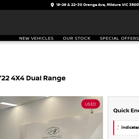
19-29 & 22-30 Orange Ave, Mildura VIC 3500
NEW VEHICLES
OUR STOCK
SPECIAL OFFERS
MY22 4X4 Dual Range
USED
Quick En
*
indicates