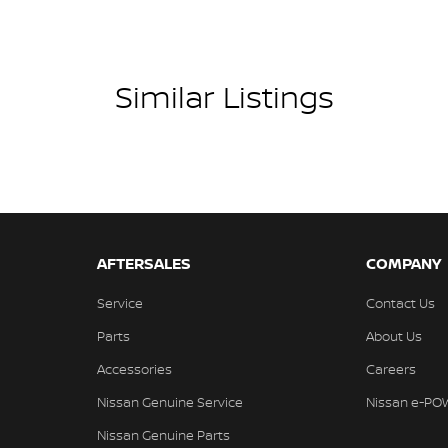
Similar Listings
AFTERSALES
COMPANY
Service
Contact Us
Parts
About Us
Accessories
Careers
Nissan Genuine Service
Nissan e-PO
Nissan Genuine Parts