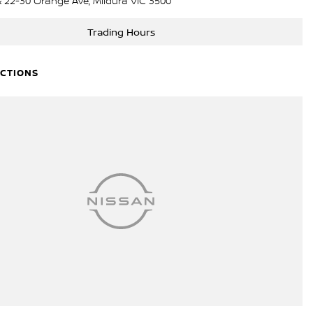
& 22-30 Orange Ave, Mildura VIC 3500
Trading Hours
ECTIONS