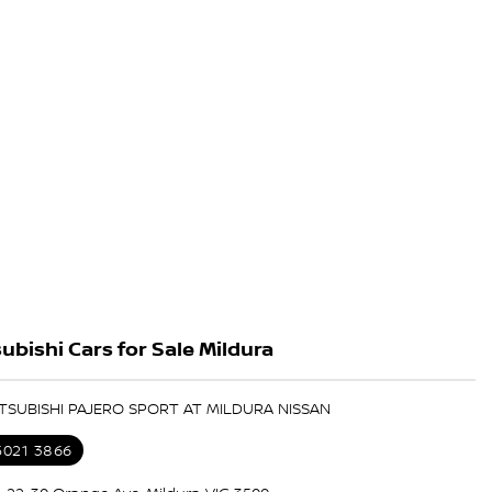
ubishi Cars for Sale Mildura
ITSUBISHI PAJERO SPORT AT MILDURA NISSAN
5021 3866