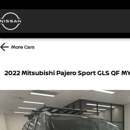
More
Cars
2022 Mitsubishi Pajero Sport GLS QF 