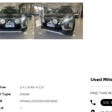
Used Mits
ine
2.4 Litres 4 Cyl
FIND THIS M
l Type
Diesel
 #
MMAGUKS10NH001800
(03) 
 #
—