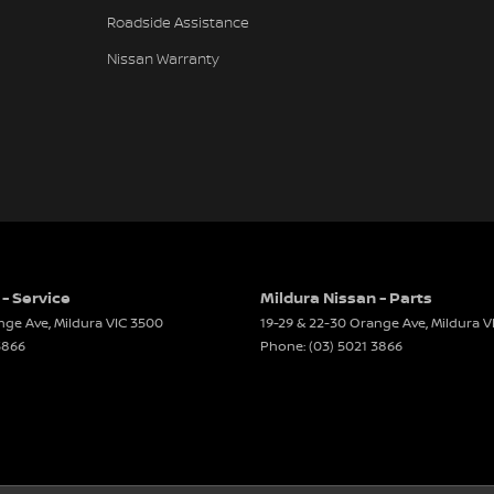
Roadside Assistance
Nissan Warranty
 - Service
Mildura Nissan - Parts
ange Ave
,
Mildura
VIC
3500
19-29 & 22-30 Orange Ave
,
Mildura
V
3866
Phone:
(03) 5021 3866