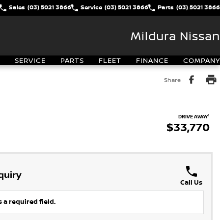
Sales
(03) 5021 3866
Service
(03) 5021 3866
Parts
(03) 5021 3866
Mildura Nissan
SERVICE
PARTS
FLEET
FINANCE
COMPANY
Share
1
DRIVE AWAY
$33,770
quiry
Call Us
 a required field.