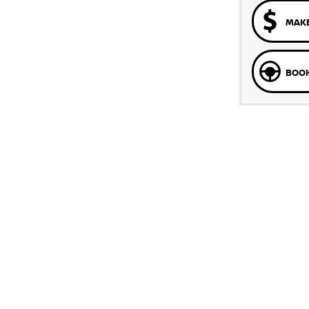
MAKE
BOOK