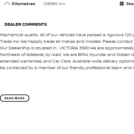
Kilometres
129,985 km
Sto
DEALER COMMENTS
Mechanical quality: All of our vehicles have passed a rigorous 120 
Trade ins: We happily trade all makes and models. Please contact 
Our Dealership is situated in , VICTORIA 3500 We are approximate
Northeast of Adelaide, by road. We are BMW, Hyundai and Nissan d
extended warranties, and Car Care. Australia-wide delivery option
be contacted by a member of our friendly, professional team and 
READ MORE