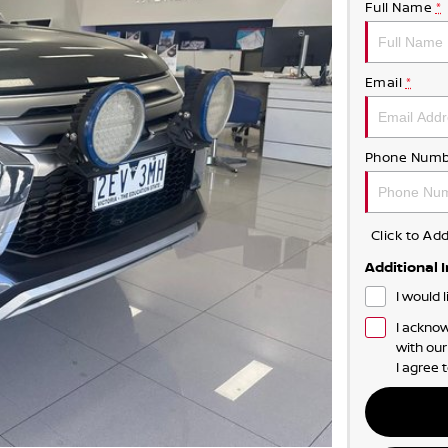
Full Name
*
Email
*
Phone Numb
Click to A
Additional 
I would 
I acknow
with ou
I agree 