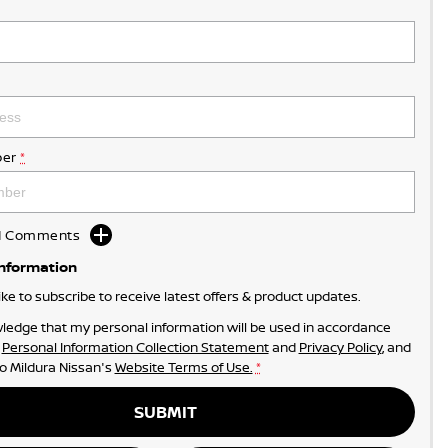
er
*
dd Comments
Information
like to subscribe to receive latest offers & product updates.
ledge that my personal information will be used in accordance
r
Personal Information Collection Statement
and
Privacy Policy
, and
to
Mildura Nissan's
Website Terms of Use.
*
SUBMIT