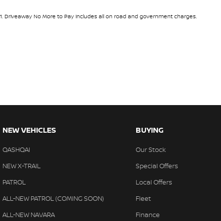
1
.
Driveaway No More to Pay includes all on road and government charges.
NEW VEHICLES
BUYING
QASHQAI
Our Stock
NEW X-TRAIL
Special Offers
PATROL
Local Offers
ALL-NEW PATROL (COMING SOON)
Fleet
ALL-NEW NAVARA
Finance