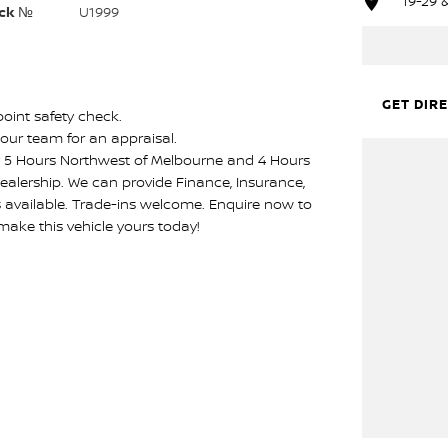
19-29 
ck №
U1999
GET DIR
point safety check.
our team for an appraisal.
ly 5 Hours Northwest of Melbourne and 4 Hours
ealership. We can provide Finance, Insurance,
s available. Trade-ins welcome. Enquire now to
make this vehicle yours today!