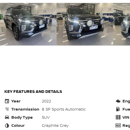
KEY FEATURES AND DETAILS
Year
2022
Eng
Transmission
8 SP Sports Automatic
Fue
Body Type
SUV
VIN
Colour
Graphite Grey
Reg